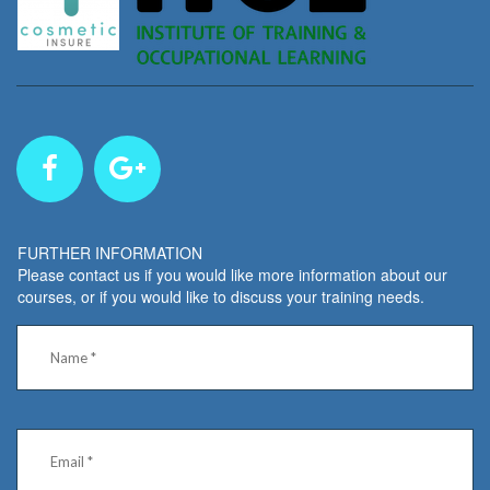
FURTHER INFORMATION
Please contact us if you would like more information about our
courses, or if you would like to discuss your training needs.