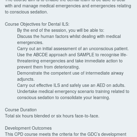
with and manage medical emergencies and emergencies relating
to conscious sedation.
Course Objectives for Dental ILS:
By the end of the session, you will be able to:
Discuss the human factors whilst dealing with medical
emergencies.
Carry out an initial assessment of an unconscious patient.
Use the ABCDE approach and SAMPLE to recognise life-
threatening emergencies and take immediate action to
prevent them from deteriorating.
Demonstrate the competent use of intermediate airway
adjuncts.
Carry out effective ILS and safely use an AED on adults.
Undertake medical emergency scenario training related to
conscious sedation to consolidate your learning.
Course Duration
Total six hours blended or six hours face-to-face.
Development Outcomes
This CPD course meets the criteria for the GDC’s development