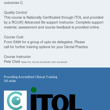
outcomes C.
Quality Control
This course is Nationally Certificated through ITOL and provided
by a RC(UK) Advanced life support Instructor. Complete support
material, assessment and course feedback is provided online.
Course Cost
From £999 for a group of upto six delegates. Please
call for further training options for your Dental Practice.
Course Instructor
Pete Chell
Fellow ITOL, RC(UK) ALS and GICI, ERC ALS and GIC
Providing Accredited Clinical Training
UK wide.