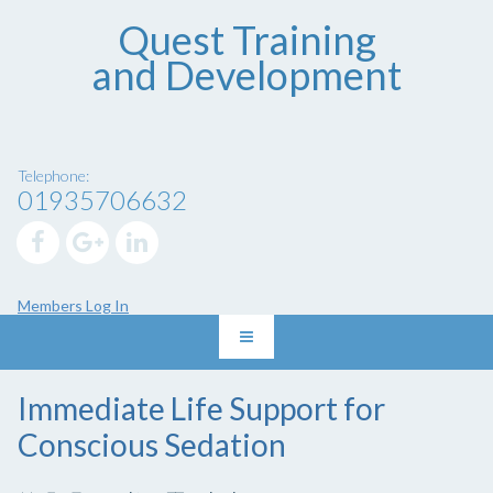
Quest Training
and Development
Telephone:
01935706632
Members Log In
Immediate Life Support for
Conscious Sedation