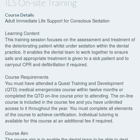
ILS On-site Training
Course Details
Adult Immediate Life Support for Conscious Sedation
Learning Content
This training session focuses on the assessment and treatment of
the deteriorating patient whilst under sedation within the dental
practice. It enables the dental team to work together to ensure
safe and appropriate treatment is given to a sick patient and to
carryout CPR and defibrillation if required.
Course Requirements
You must have attended a Quest Training and Development
(QTD) medical emergencies course within twelve months or
completed the QTD on-line course prior to attending. The on-line
course is included in the course fee and you have unlimited
access to it throughout the year. You must complete all elements
of the course to achieve certification. Individual tutoring is
available for this course at an additional fee if required.
Course Aim
The course aim is to enable the dental team to be able to deal